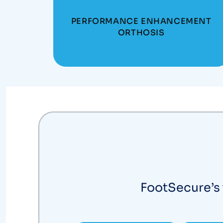
PERFORMANCE ENHANCEMENT
ORTHOSIS
FootSecure’s 