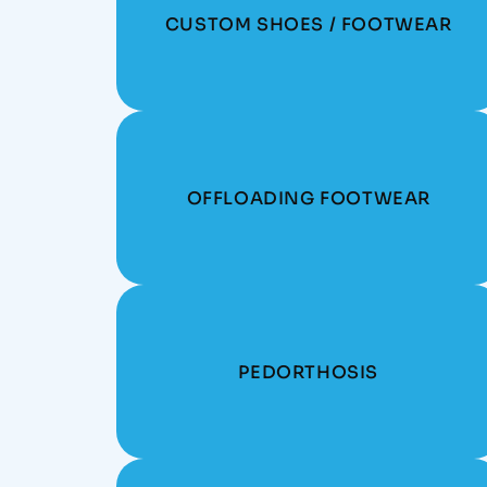
CUSTOM SHOES / FOOTWEAR
OFFLOADING FOOTWEAR
PEDORTHOSIS