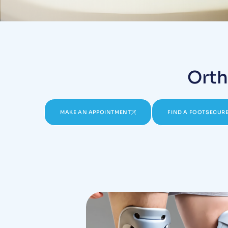
Orth
MAKE AN APPOINTMENT
FIND A FOOTSECURE