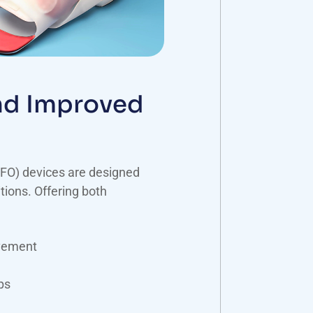
and Improved
FO) devices are designed
tions. Offering both
vement
ps