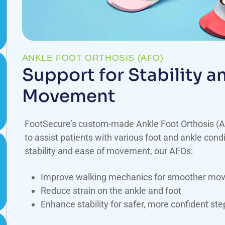
ANKLE FOOT ORTHOSIS (AFO)
Support for Stability 
Movement
FootSecure’s custom-made Ankle Foot Orthosis (A
to assist patients with various foot and ankle condi
stability and ease of movement, our AFOs:
Improve walking mechanics for smoother mo
Reduce strain on the ankle and foot
Enhance stability for safer, more confident ste