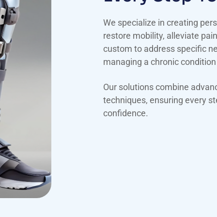
We specialize in creating pers
restore mobility, alleviate pai
custom to address specific nee
managing a chronic condition
Our solutions combine advance
techniques, ensuring every ste
confidence.