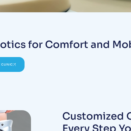
otics for Comfort and Mob
 CLINIC
Customized O
Every Step Y