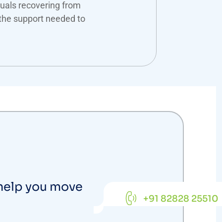
duals recovering from
the support needed to
 help you move
+91 82828 25510