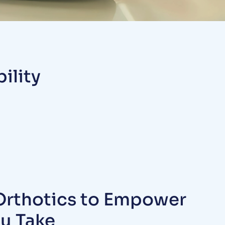
ility
rthotics to Empower
ou Take