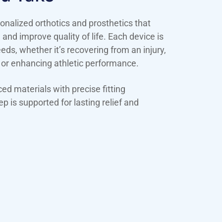
onalized orthotics and prosthetics that
n and improve quality of life. Each device is
ds, whether it’s recovering from an injury,
 or enhancing athletic performance.
d materials with precise fitting
p is supported for lasting relief and