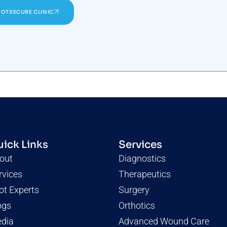
OOTSECURE CLINIC
ick Links
Services
out
Diagnostics
rvices
Therapeutics
ot Experts
Surgery
ogs
Orthotics
dia
Advanced Wound Care