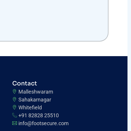
Contact
Malleshwaram
Sahakarnagar
Whitefield
+91 82828 25510
info@footsecure.com