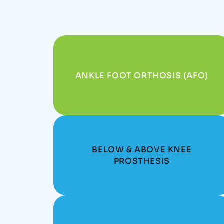
ANKLE FOOT ORTHOSIS (AFO)
BELOW & ABOVE KNEE
PROSTHESIS