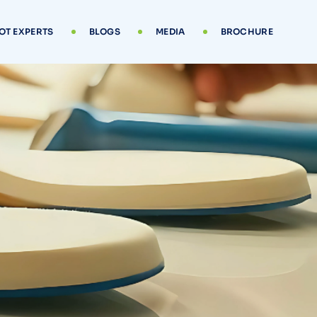
OT EXPERTS
BLOGS
MEDIA
BROCHURE