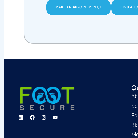
MAKE AN APPOINTMENT
FIND A F
Qu
Ab
Se
Fo
Bl
Me