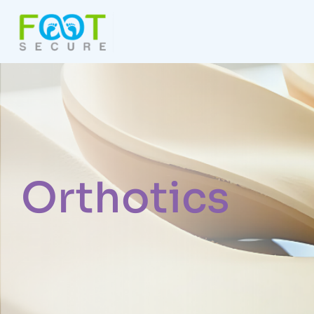
Orthotics