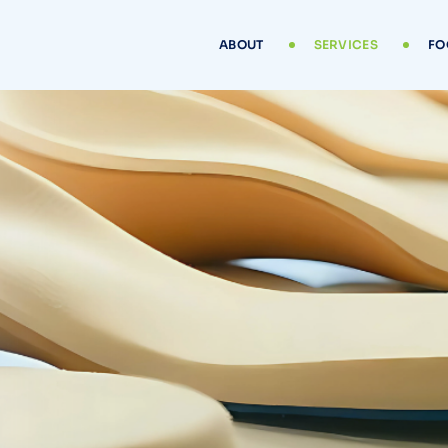
ABOUT
SERVICES
FO