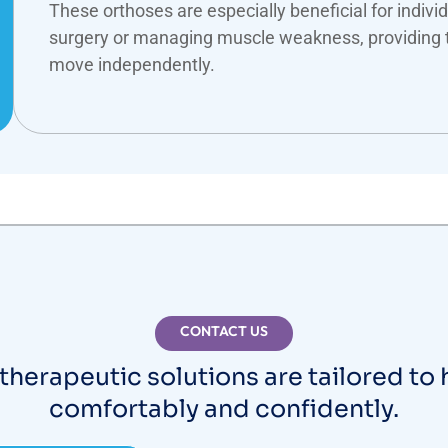
These orthoses are especially beneficial for indivi
surgery or managing muscle weakness, providing 
move independently.
CONTACT US
therapeutic solutions are tailored to
comfortably and confidently.