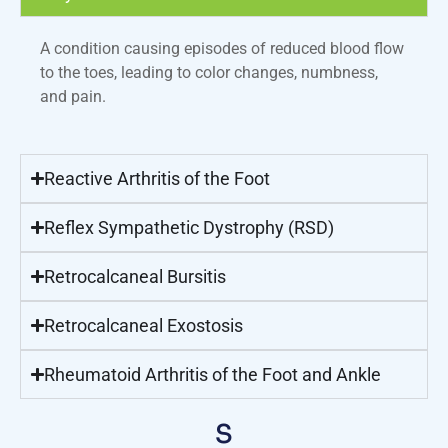
A condition causing episodes of reduced blood flow
to the toes, leading to color changes, numbness,
and pain.
Reactive Arthritis of the Foot
Reflex Sympathetic Dystrophy (RSD)
Retrocalcaneal Bursitis
Retrocalcaneal Exostosis
Rheumatoid Arthritis of the Foot and Ankle
S