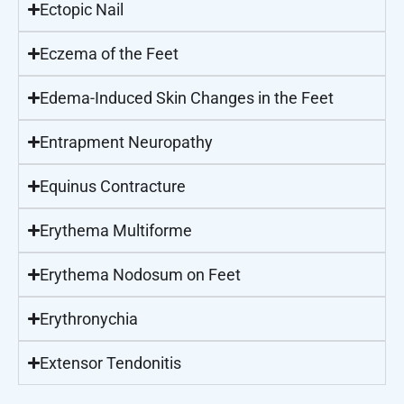
Ectopic Nail
Eczema of the Feet
Edema-Induced Skin Changes in the Feet
Entrapment Neuropathy
Equinus Contracture
Erythema Multiforme
Erythema Nodosum on Feet
Erythronychia
Extensor Tendonitis