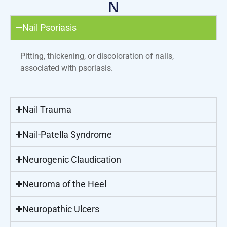
N
Nail Psoriasis
Pitting, thickening, or discoloration of nails,
associated with psoriasis.
Nail Trauma
Nail-Patella Syndrome
Neurogenic Claudication
Neuroma of the Heel
Neuropathic Ulcers