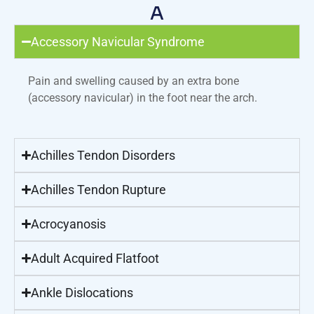
A
Accessory Navicular Syndrome
Pain and swelling caused by an extra bone
(accessory navicular) in the foot near the arch.
Achilles Tendon Disorders
Achilles Tendon Rupture
Acrocyanosis
Adult Acquired Flatfoot
Ankle Dislocations