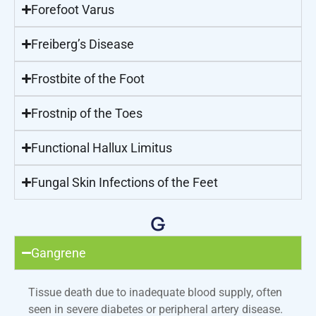
Forefoot Varus
Freiberg’s Disease
Frostbite of the Foot
Frostnip of the Toes
Functional Hallux Limitus
Fungal Skin Infections of the Feet
G
Gangrene
Tissue death due to inadequate blood supply, often
seen in severe diabetes or peripheral artery disease.