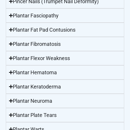
Pincer Nails (Trumpet Nail Deformity)
Plantar Fasciopathy
Plantar Fat Pad Contusions
Plantar Fibromatosis
Plantar Flexor Weakness
Plantar Hematoma
Plantar Keratoderma
Plantar Neuroma
Plantar Plate Tears
Plantar Warts