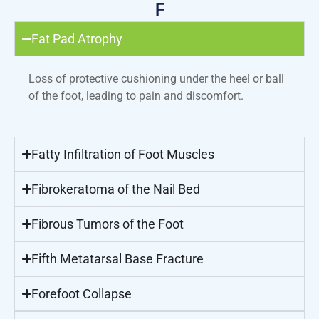
F
Fat Pad Atrophy
Loss of protective cushioning under the heel or ball
of the foot, leading to pain and discomfort.
Fatty Infiltration of Foot Muscles
Fibrokeratoma of the Nail Bed
Fibrous Tumors of the Foot
Fifth Metatarsal Base Fracture
Forefoot Collapse