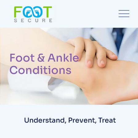
Foot & Ankle
Conditions
Understand, Prevent, Treat