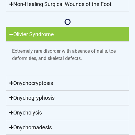
Non-Healing Surgical Wounds of the Foot
O
Olivier Syndrome
Extremely rare disorder with absence of nails, toe
deformities, and skeletal defects.
Onychocryptosis
Onychogryphosis
Onycholysis
Onychomadesis