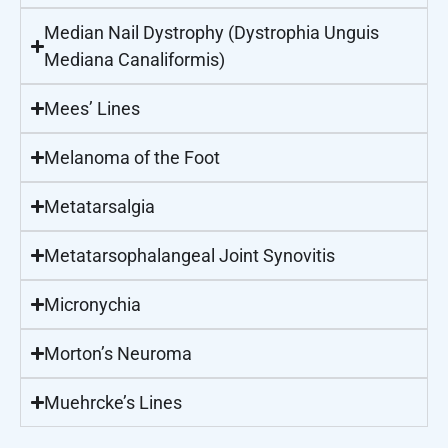
Median Nail Dystrophy (Dystrophia Unguis
Mediana Canaliformis)
Mees’ Lines
Melanoma of the Foot
Metatarsalgia
Metatarsophalangeal Joint Synovitis
Micronychia
Morton’s Neuroma
Muehrcke’s Lines