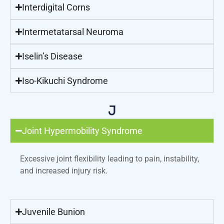
Interdigital Corns
Intermetatarsal Neuroma
Iselin’s Disease
Iso-Kikuchi Syndrome
J
Joint Hypermobility Syndrome
Excessive joint flexibility leading to pain, instability,
and increased injury risk.
Juvenile Bunion