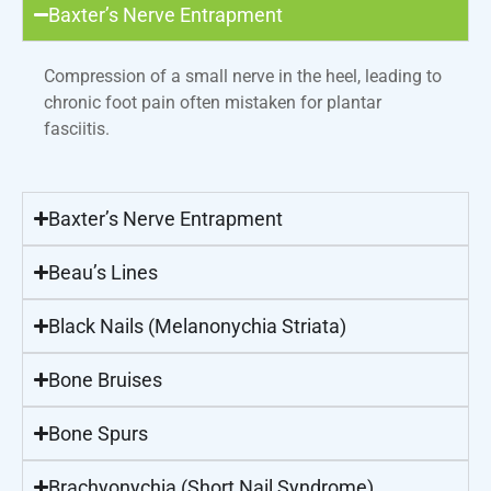
Baxter’s Nerve Entrapment
Compression of a small nerve in the heel, leading to
chronic foot pain often mistaken for plantar
fasciitis.
Baxter’s Nerve Entrapment
Beau’s Lines
Black Nails (Melanonychia Striata)
Bone Bruises
Bone Spurs
Brachyonychia (Short Nail Syndrome)