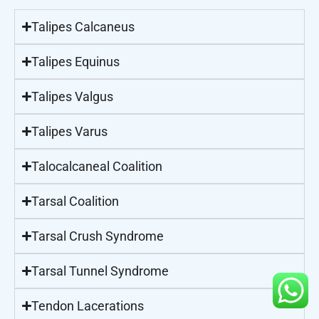
Talipes Calcaneus
Talipes Equinus
Talipes Valgus
Talipes Varus
Talocalcaneal Coalition
Tarsal Coalition
Tarsal Crush Syndrome
Tarsal Tunnel Syndrome
Tendon Lacerations