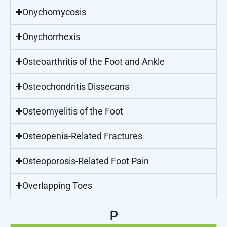
Onychomycosis
Onychorrhexis
Osteoarthritis of the Foot and Ankle
Osteochondritis Dissecans
Osteomyelitis of the Foot
Osteopenia-Related Fractures
Osteoporosis-Related Foot Pain
Overlapping Toes
P