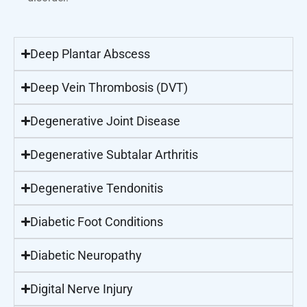
Deep Plantar Abscess
Deep Vein Thrombosis (DVT)
Degenerative Joint Disease
Degenerative Subtalar Arthritis
Degenerative Tendonitis
Diabetic Foot Conditions
Diabetic Neuropathy
Digital Nerve Injury