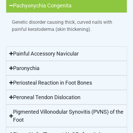
Pachyonychia Congenita
Genetic disorder causing thick, curved nails with
painful keratoderma (skin thickening).
Painful Accessory Navicular
Paronychia
Periosteal Reaction in Foot Bones
Peroneal Tendon Dislocation
Pigmented Villonodular Synovitis (PVNS) of the
Foot