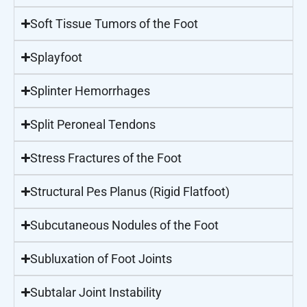
Soft Tissue Tumors of the Foot
Splayfoot
Splinter Hemorrhages
Split Peroneal Tendons
Stress Fractures of the Foot
Structural Pes Planus (Rigid Flatfoot)
Subcutaneous Nodules of the Foot
Subluxation of Foot Joints
Subtalar Joint Instability