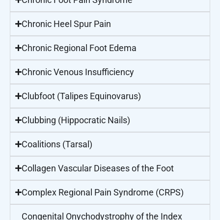
Chronic Heel Spur Pain
Chronic Regional Foot Edema
Chronic Venous Insufficiency
Clubfoot (Talipes Equinovarus)
Clubbing (Hippocratic Nails)
Coalitions (Tarsal)
Collagen Vascular Diseases of the Foot
Complex Regional Pain Syndrome (CRPS)
Congenital Onychodystrophy of the Index