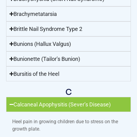
Brachymetatarsia
Brittle Nail Syndrome Type 2
Bunions (Hallux Valgus)
Bunionette (Tailor’s Bunion)
Bursitis of the Heel
C
Calcaneal Apophysitis (Sever’s Disease)
Heel pain in growing children due to stress on the
growth plate.