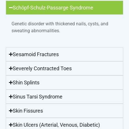
Schöpf-Schulz-Passarge Syndrome
Genetic disorder with thickened nails, cysts, and
sweating abnormalities.
Sesamoid Fractures
Severely Contracted Toes
Shin Splints
Sinus Tarsi Syndrome
Skin Fissures
Skin Ulcers (Arterial, Venous, Diabetic)