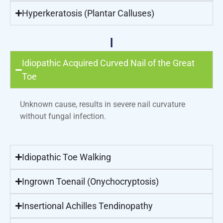
Hyperkeratosis (Plantar Calluses)
I
Idiopathic Acquired Curved Nail of the Great
Toe
Unknown cause, results in severe nail curvature
without fungal infection.
Idiopathic Toe Walking
Ingrown Toenail (Onychocryptosis)
Insertional Achilles Tendinopathy