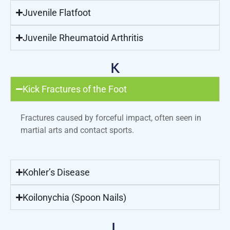
Juvenile Flatfoot
Juvenile Rheumatoid Arthritis
K
Kick Fractures of the Foot
Fractures caused by forceful impact, often seen in
martial arts and contact sports.
Kohler’s Disease
Koilonychia (Spoon Nails)
L