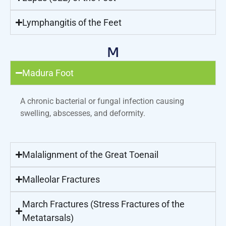
Lymphangitis of the Feet
M
Madura Foot
A chronic bacterial or fungal infection causing
swelling, abscesses, and deformity.
Malalignment of the Great Toenail
Malleolar Fractures
March Fractures (Stress Fractures of the
Metatarsals)