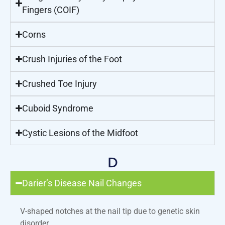
Fingers (COIF)
Corns
Crush Injuries of the Foot
Crushed Toe Injury
Cuboid Syndrome
Cystic Lesions of the Midfoot
D
Darier’s Disease Nail Changes
V-shaped notches at the nail tip due to genetic skin
disorder.