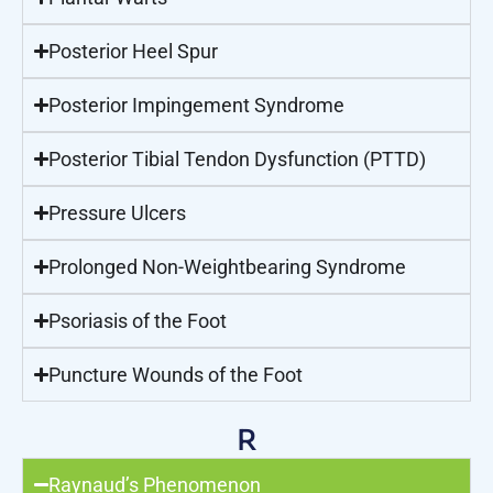
Posterior Heel Spur
Posterior Impingement Syndrome
Posterior Tibial Tendon Dysfunction (PTTD)
Pressure Ulcers
Prolonged Non-Weightbearing Syndrome
Psoriasis of the Foot
Puncture Wounds of the Foot
R
Raynaud’s Phenomenon