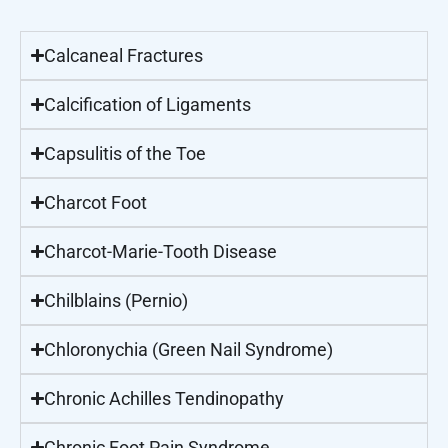
Calcaneal Fractures
Calcification of Ligaments
Capsulitis of the Toe
Charcot Foot
Charcot-Marie-Tooth Disease
Chilblains (Pernio)
Chloronychia (Green Nail Syndrome)
Chronic Achilles Tendinopathy
Chronic Foot Pain Syndrome