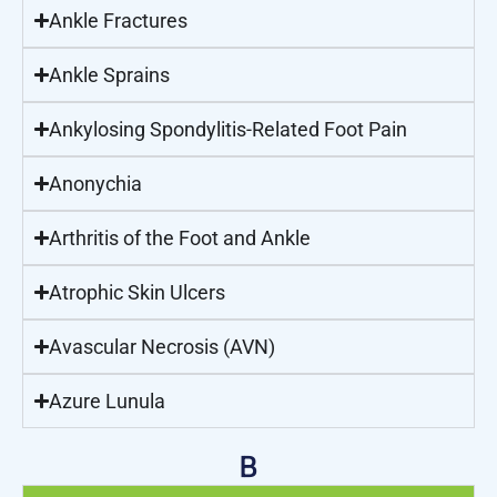
Ankle Fractures
Ankle Sprains
Ankylosing Spondylitis-Related Foot Pain
Anonychia
Arthritis of the Foot and Ankle
Atrophic Skin Ulcers
Avascular Necrosis (AVN)
Azure Lunula
B