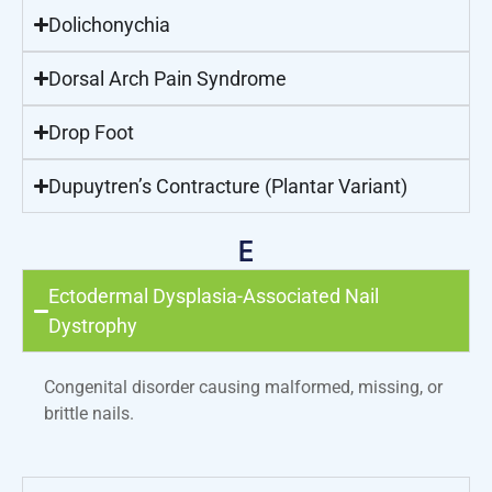
Dolichonychia
Dorsal Arch Pain Syndrome
Drop Foot
Dupuytren’s Contracture (Plantar Variant)
E
Ectodermal Dysplasia-Associated Nail
Dystrophy
Congenital disorder causing malformed, missing, or
brittle nails.