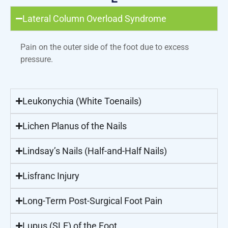
Lateral Column Overload Syndrome
Pain on the outer side of the foot due to excess
pressure.
Leukonychia (White Toenails)
Lichen Planus of the Nails
Lindsay’s Nails (Half-and-Half Nails)
Lisfranc Injury
Long-Term Post-Surgical Foot Pain
Lupus (SLE) of the Foot