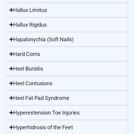
Hallux Limitus
Hallux Rigidus
Hapalonychia (Soft Nails)
Hard Corns
Heel Bursitis
Heel Contusions
Heel Fat Pad Syndrome
Hyperextension Toe Injuries
Hyperhidrosis of the Feet