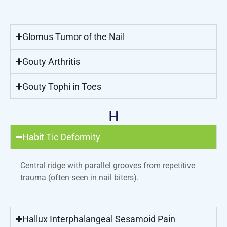
Glomus Tumor of the Nail
Gouty Arthritis
Gouty Tophi in Toes
H
Habit Tic Deformity
Central ridge with parallel grooves from repetitive
trauma (often seen in nail biters).
Hallux Interphalangeal Sesamoid Pain