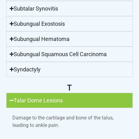
Subtalar Synovitis
Subungual Exostosis
Subungual Hematoma
Subungual Squamous Cell Carcinoma
Syndactyly
T
Talar Dome Lesions
Damage to the cartilage and bone of the talus,
leading to ankle pain.