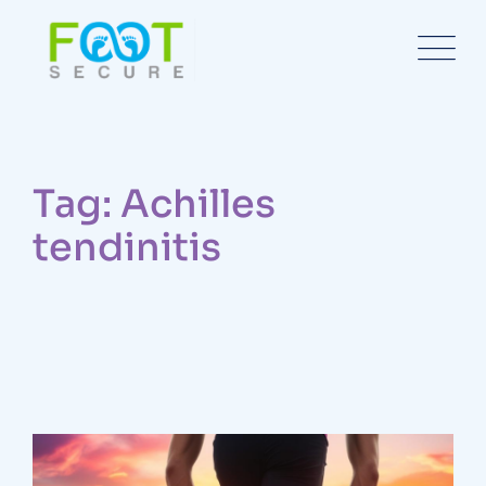
Tag: Achilles
tendinitis