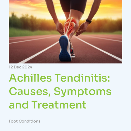
12 Dec 2024
Achilles Tendinitis:
Causes, Symptoms
and Treatment
Foot Conditions