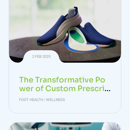
2 FEB 2025
The Transformative Po
wer of Custom Prescrip
tion Footwear in Foot &
FOOT HEALTH
/
WELLNESS
Ankle Health