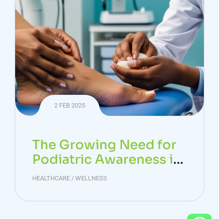
2 FEB 2025
The Growing Need for
Podiatric Awareness in
India: Tackling the Diab
HEALTHCARE
/
WELLNESS
etic Foot Crisis