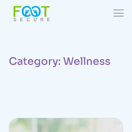
Category: Wellness