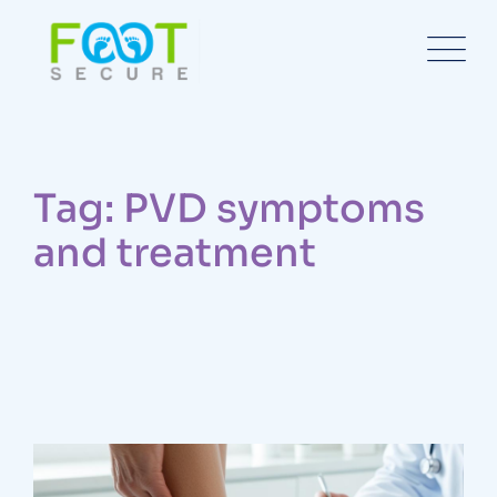
Tag: PVD symptoms
and treatment