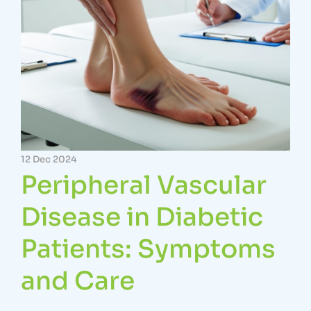
12 Dec 2024
Peripheral Vascular
Disease in Diabetic
Patients: Symptoms
and Care