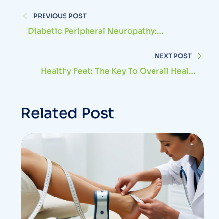
PREVIOUS POST
Diabetic Peripheral Neuropathy:
Symptoms And Treatment
NEXT POST
Healthy Feet: The Key To Overall Health
And Well-Being
Related Post