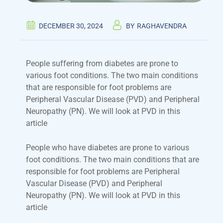
DECEMBER 30, 2024
BY
RAGHAVENDRA
People suffering from diabetes are prone to
various foot conditions. The two main conditions
that are responsible for foot problems are
Peripheral Vascular Disease (PVD) and Peripheral
Neuropathy (PN). We will look at PVD in this
article
People who have diabetes are prone to various
foot conditions. The two main conditions that are
responsible for foot problems are Peripheral
Vascular Disease (PVD) and Peripheral
Neuropathy (PN). We will look at PVD in this
article