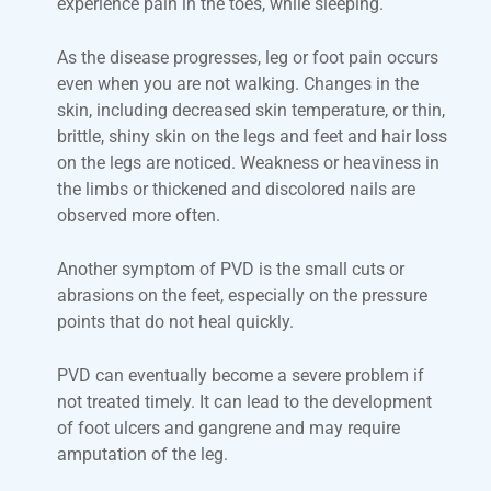
experience pain in the toes, while sleeping.
As the disease progresses, leg or foot pain occurs
even when you are not walking. Changes in the
skin, including decreased skin temperature, or thin,
brittle, shiny skin on the legs and feet and hair loss
on the legs are noticed. Weakness or heaviness in
the limbs or thickened and discolored nails are
observed more often.
Another symptom of PVD is the small cuts or
abrasions on the feet, especially on the pressure
points that do not heal quickly.
PVD can eventually become a severe problem if
not treated timely. It can lead to the development
of foot ulcers and gangrene and may require
amputation of the leg.