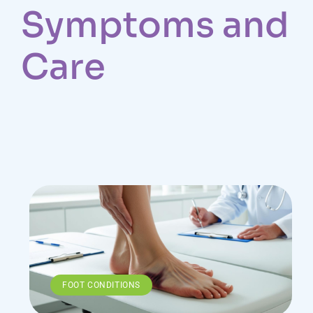
Symptoms and
Care
FOOT CONDITIONS