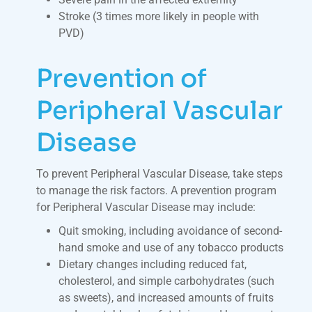
Stroke (3 times more likely in people with
PVD)
Prevention of
Peripheral Vascular
Disease
To prevent Peripheral Vascular Disease, take steps
to manage the risk factors. A prevention program
for Peripheral Vascular Disease may include:
Quit smoking, including avoidance of second-
hand smoke and use of any tobacco products
Dietary changes including reduced fat,
cholesterol, and simple carbohydrates (such
as sweets), and increased amounts of fruits