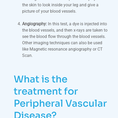
the skin to look inside your leg and give a
picture of your blood vessels.
Angiography:
In this test, a dye is injected into
the blood vessels, and then x-rays are taken to
see the blood flow through the blood vessels.
Other imaging techniques can also be used
like Magnetic resonance angiography or CT
Scan.
What is the
treatment for
Peripheral Vascular
Disease?