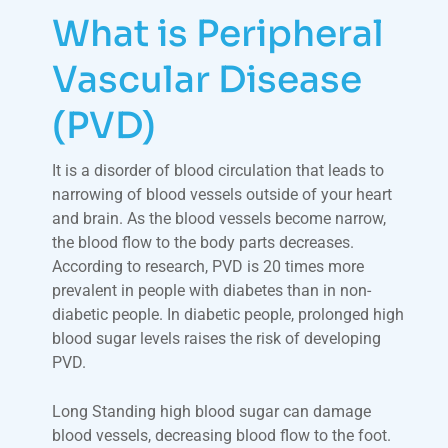
What is Peripheral
Vascular Disease
(PVD)
It is a disorder of blood circulation that leads to
narrowing of blood vessels outside of your heart
and brain. As the blood vessels become narrow,
the blood flow to the body parts decreases.
According to research, PVD is 20 times more
prevalent in people with diabetes than in non-
diabetic people. In diabetic people, prolonged high
blood sugar levels raises the risk of developing
PVD.
Long Standing high blood sugar can damage
blood vessels, decreasing blood flow to the foot.