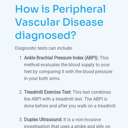
How is Peripheral
Vascular Disease
diagnosed?
Diagnostic tests can include:
Ankle Brachial Pressure Index (ABPI):
This
method evaluates the blood supply to your
feet by comparing it with the blood pressure
in your both arms.
Treadmill Exercise Test:
This test combines
the ABPI with a treadmill test. The ABPI is
done before and after you walk on a treadmill.
Duplex Ultrasound:
It is a non-invasive
investigation that uses a probe and jelly on