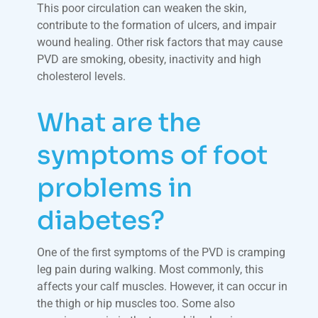
This poor circulation can weaken the skin,
contribute to the formation of ulcers, and impair
wound healing. Other risk factors that may cause
PVD are smoking, obesity, inactivity and high
cholesterol levels.
What are the
symptoms of foot
problems in
diabetes?
One of the first symptoms of the PVD is cramping
leg pain during walking. Most commonly, this
affects your calf muscles. However, it can occur in
the thigh or hip muscles too. Some also