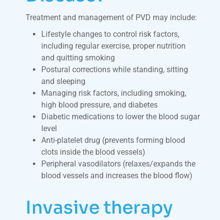
Treatment and management of PVD may include:
Lifestyle changes to control risk factors,
including regular exercise, proper nutrition
and quitting smoking
Postural corrections while standing, sitting
and sleeping
Managing risk factors, including smoking,
high blood pressure, and diabetes
Diabetic medications to lower the blood sugar
level
Anti-platelet drug (prevents forming blood
clots inside the blood vessels)
Peripheral vasodilators (relaxes/expands the
blood vessels and increases the blood flow)
Invasive therapy