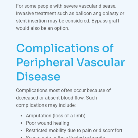
For some people with severe vascular disease,
invasive treatment such as balloon angioplasty or
stent insertion may be considered. Bypass graft
would also be an option.
Complications of
Peripheral Vascular
Disease
Complications most often occur because of
decreased or absent blood flow. Such
complications may include:
Amputation (loss of a limb)
Poor wound healing
Restricted mobility due to pain or discomfort
Severe pain in the affected extremity