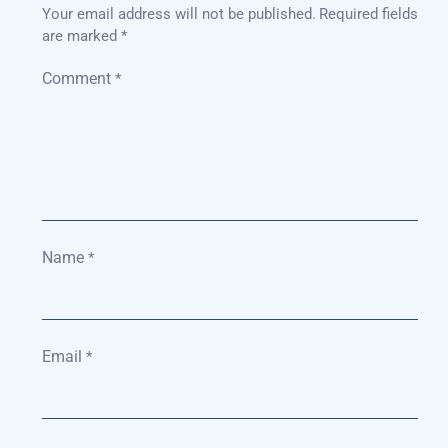
Your email address will not be published.
Required fields
are marked
*
Comment
*
Name
*
Email
*