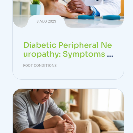
8 AUG 2023
Diabetic Peripheral Ne
uropathy: Symptoms a
nd Treatment
FOOT CONDITIONS