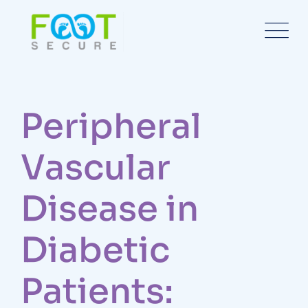
Peripheral
Vascular
Disease in
Diabetic
Patients: