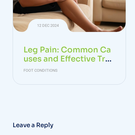
12 DEC 2024
Leg Pain: Common Ca
uses and Effective Trea
tments
FOOT CONDITIONS
Leave a Reply