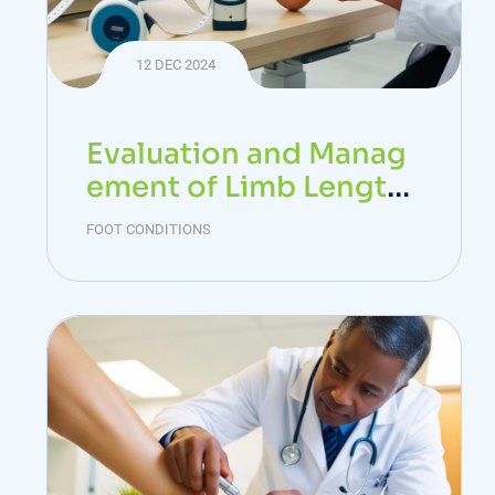
12 DEC 2024
Evaluation and Manag
ement of Limb Length
Discrepancy
FOOT CONDITIONS