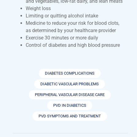
and vegetables, low-fat dairy, and lean meats
Weight loss
Limiting or quitting alcohol intake
Medicine to reduce your risk for blood clots,
as determined by your healthcare provider
Exercise 30 minutes or more daily
Control of diabetes and high blood pressure
DIABETES COMPLICATIONS
DIABETIC VASCULAR PROBLEMS
PERIPHERAL VASCULAR DISEASE CARE
PVD IN DIABETICS
PVD SYMPTOMS AND TREATMENT