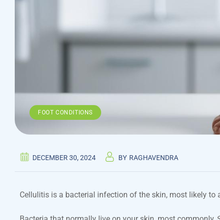
FOOT CONDITIONS
DECEMBER 30, 2024
BY
RAGHAVENDRA
Cellulitis is a bacterial infection of the skin, most likely to
Bacteria that normally live on your skin, most commonly
S