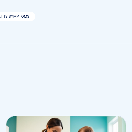
LITIS SYMPTOMS