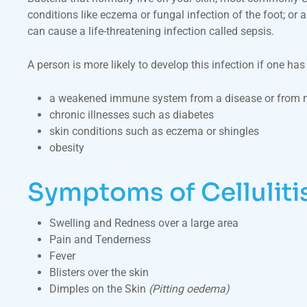
conditions like eczema or fungal infection of the foot; or
can cause a life-threatening infection called sepsis.
A person is more likely to develop this infection if one ha
a weakened immune system from a disease or from m
chronic illnesses such as diabetes
skin conditions such as eczema or shingles
obesity
Symptoms of Celluliti
Swelling and Redness over a large area
Pain and Tenderness
Fever
Blisters over the skin
Dimples on the Skin
(Pitting oedema)