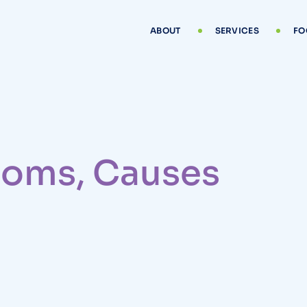
ABOUT
SERVICES
FO
ptoms, Causes