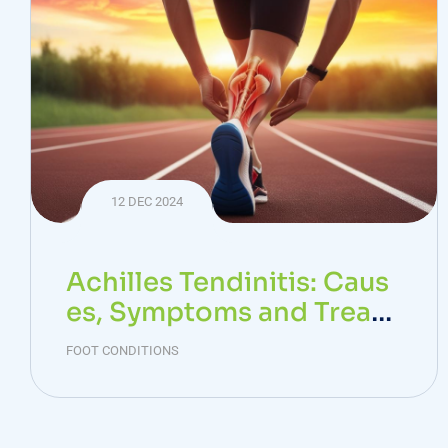
12 DEC 2024
Achilles Tendinitis: Caus
es, Symptoms and Treat
ment
FOOT CONDITIONS