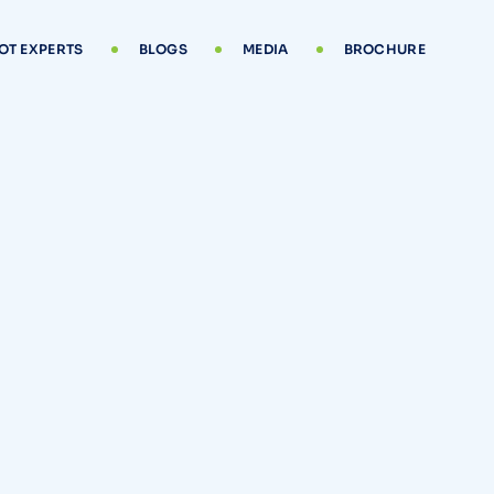
OT EXPERTS
BLOGS
MEDIA
BROCHURE