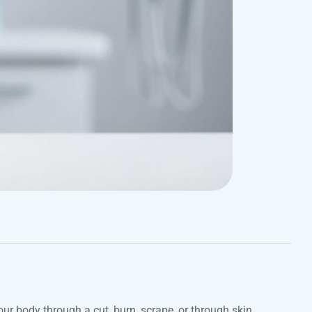
our body through a cut, burn, scrape, or through skin