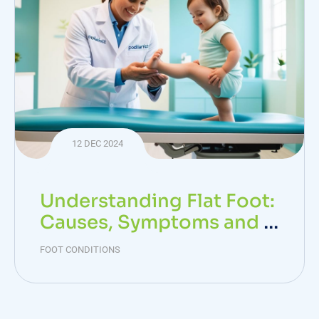
12 DEC 2024
Understanding Flat Foot:
Causes, Symptoms and T
reatment Options
FOOT CONDITIONS