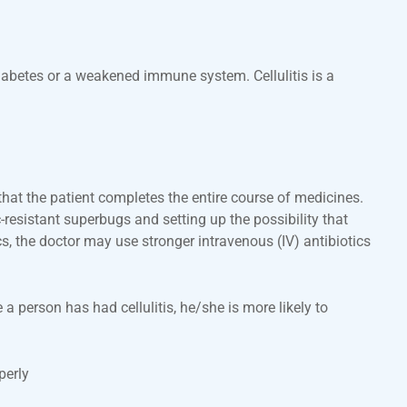
 diabetes or a weakened immune system. Cellulitis is a
that the patient completes the entire course of medicines.
-resistant superbugs and setting up the possibility that
ics, the doctor may use stronger intravenous (IV) antibiotics
a person has had cellulitis, he/she is more likely to
perly