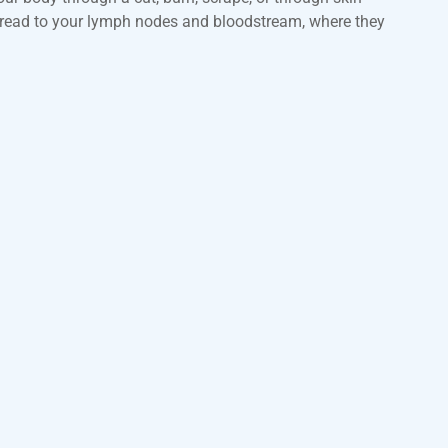
 spread to your lymph nodes and bloodstream, where they