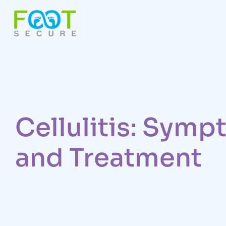
Cellulitis: Sym
and Treatment