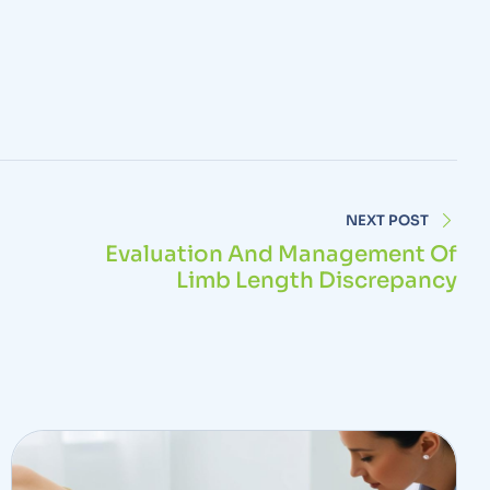
NEXT POST
Evaluation And Management Of
Limb Length Discrepancy