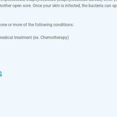
 another open sore. Once your skin is infected, the bacteria can
s one or more of the following conditions:
edical treatment (ex. Chemotherapy)
s