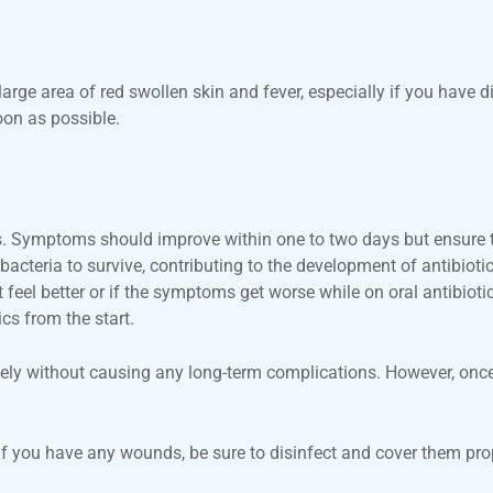
 large area of red swollen skin and fever, especially if you have
oon as possible.
 days. Symptoms should improve within one to two days but ensure 
cteria to survive, contributing to the development of antibiotic
t feel better or if the symptoms get worse while on oral antibiot
cs from the start.
letely without causing any long-term complications. However, once 
 if you have any wounds, be sure to disinfect and cover them pro