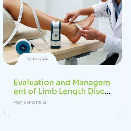
12 DEC 2024
Evaluation and Managem
ent of Limb Length Discr
epancy
FOOT CONDITIONS