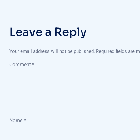
Leave a Reply
Your email address will not be published.
Required fields are 
Comment
*
Name
*