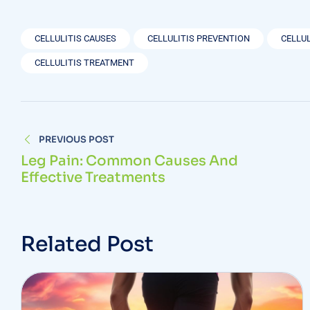
CELLULITIS CAUSES
CELLULITIS PREVENTION
CELLU
CELLULITIS TREATMENT
PREVIOUS POST
Leg Pain: Common Causes And
Effective Treatments
Related Post