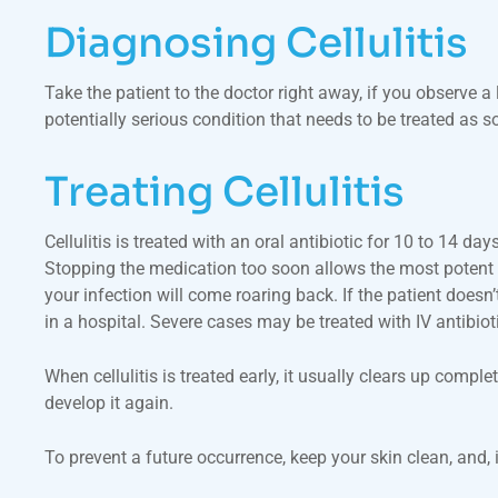
Diagnosing Cellulitis
Take the patient to the doctor right away, if you observe a
potentially serious condition that needs to be treated as s
Treating Cellulitis
Cellulitis is treated with an oral antibiotic for 10 to 14
Stopping the medication too soon allows the most potent ba
your infection will come roaring back. If the patient doesn’
in a hospital. Severe cases may be treated with IV antibioti
When cellulitis is treated early, it usually clears up comp
develop it again.
To prevent a future occurrence, keep your skin clean, and,