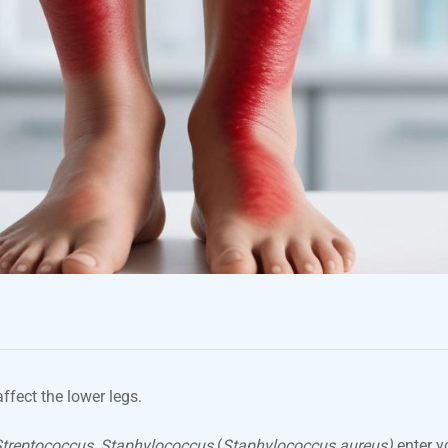
 affect the lower legs.
treptococcus, Staphylococcus
(
Staphylococcus aureus)
enter y