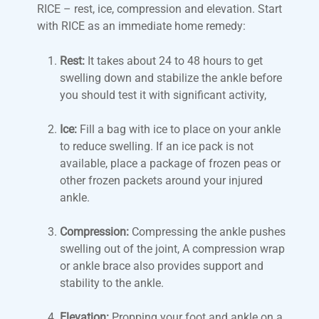
RICE – rest, ice, compression and elevation. Start
with RICE as an immediate home remedy:
Rest:
It takes about 24 to 48 hours to get
swelling down and stabilize the ankle before
you should test it with significant activity,
Ice:
Fill a bag with ice to place on your ankle
to reduce swelling. If an ice pack is not
available, place a package of frozen peas or
other frozen packets around your injured
ankle.
Compression:
Compressing the ankle pushes
swelling out of the joint, A compression wrap
or ankle brace also provides support and
stability to the ankle.
Elevation:
Propping your foot and ankle on a