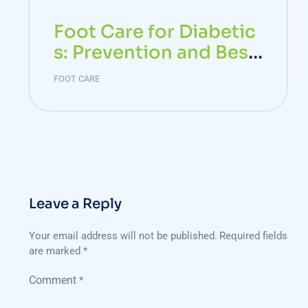
Foot Care for Diabetic
s: Prevention and Best
Practices
FOOT CARE
Leave a Reply
Your email address will not be published.
Required fields
are marked
*
Comment
*