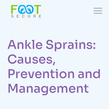
Ankle Sprains:
Causes,
Prevention and
Management