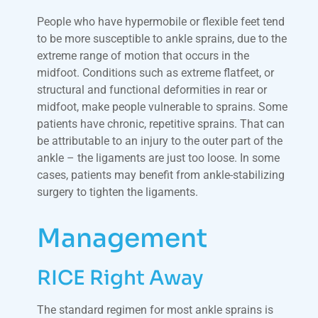
People who have hypermobile or flexible feet tend
to be more susceptible to ankle sprains, due to the
extreme range of motion that occurs in the
midfoot. Conditions such as extreme flatfeet, or
structural and functional deformities in rear or
midfoot, make people vulnerable to sprains. Some
patients have chronic, repetitive sprains. That can
be attributable to an injury to the outer part of the
ankle – the ligaments are just too loose. In some
cases, patients may benefit from ankle-stabilizing
surgery to tighten the ligaments.
Management
RICE Right Away
The standard regimen for most ankle sprains is