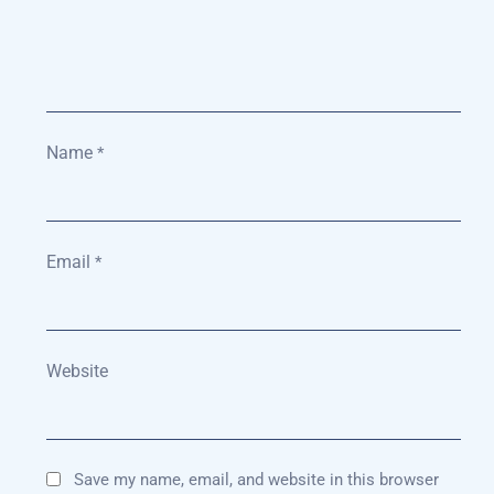
Name
*
Email
*
Website
Save my name, email, and website in this browser