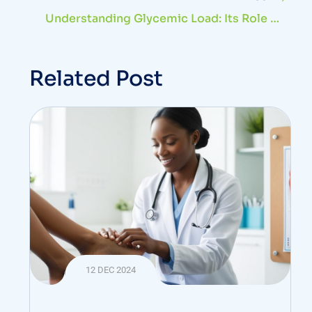
Understanding Glycemic Load: Its Role In
Diabetes And Health
Related Post
12 DEC 2024