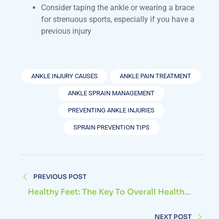
Consider taping the ankle or wearing a brace
for strenuous sports, especially if you have a
previous injury
ANKLE INJURY CAUSES
ANKLE PAIN TREATMENT
ANKLE SPRAIN MANAGEMENT
PREVENTING ANKLE INJURIES
SPRAIN PREVENTION TIPS
PREVIOUS POST
Healthy Feet: The Key To Overall Health
And Well-Being
NEXT POST