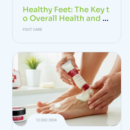
Healthy Feet: The Key t
o Overall Health and W
ell-Being
FOOT CARE
12 DEC 2024