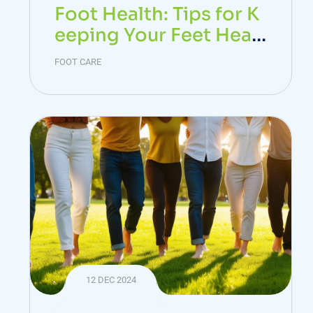
Foot Health: Tips for K
eeping Your Feet Healt
hy
FOOT CARE
12 DEC 2024