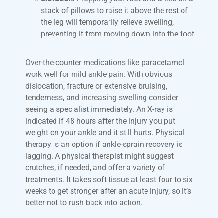
stack of pillows to raise it above the rest of
the leg will temporarily relieve swelling,
preventing it from moving down into the foot.
Over-the-counter medications like paracetamol
work well for mild ankle pain. With obvious
dislocation, fracture or extensive bruising,
tenderness, and increasing swelling consider
seeing a specialist immediately. An X-ray is
indicated if 48 hours after the injury you put
weight on your ankle and it still hurts. Physical
therapy is an option if ankle-sprain recovery is
lagging. A physical therapist might suggest
crutches, if needed, and offer a variety of
treatments. It takes soft tissue at least four to six
weeks to get stronger after an acute injury, so it’s
better not to rush back into action.