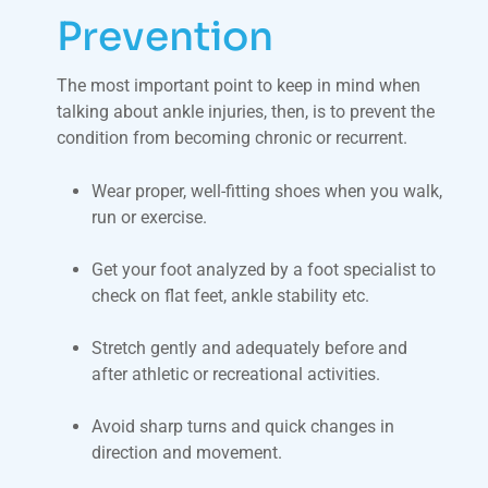
Prevention
The most important point to keep in mind when
talking about ankle injuries, then, is to prevent the
condition from becoming chronic or recurrent.
Wear proper, well-fitting shoes when you walk,
run or exercise.
Get your foot analyzed by a foot specialist to
check on flat feet, ankle stability etc.
Stretch gently and adequately before and
after athletic or recreational activities.
Avoid sharp turns and quick changes in
direction and movement.