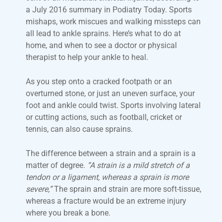
a July 2016 summary in Podiatry Today. Sports
mishaps, work miscues and walking missteps can
all lead to ankle sprains. Here’s what to do at
home, and when to see a doctor or physical
therapist to help your ankle to heal.
As you step onto a cracked footpath or an
overturned stone, or just an uneven surface, your
foot and ankle could twist. Sports involving lateral
or cutting actions, such as football, cricket or
tennis, can also cause sprains.
The difference between a strain and a sprain is a
matter of degree.
“A strain is a mild stretch of a
tendon or a ligament, whereas a sprain is more
severe,”
The sprain and strain are more soft-tissue,
whereas a fracture would be an extreme injury
where you break a bone.