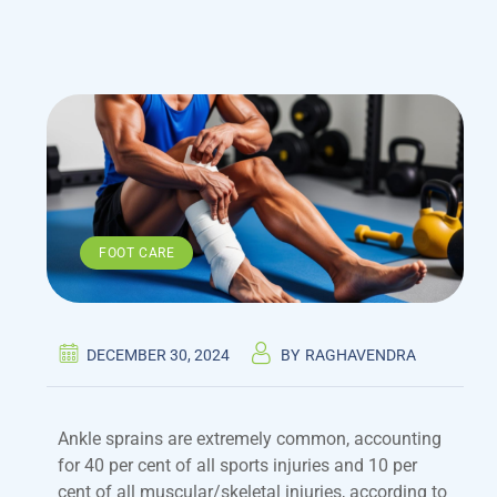
FOOT CARE
DECEMBER 30, 2024
BY
RAGHAVENDRA
Ankle sprains are extremely common, accounting
for 40 per cent of all sports injuries and 10 per
cent of all muscular/skeletal injuries, according to