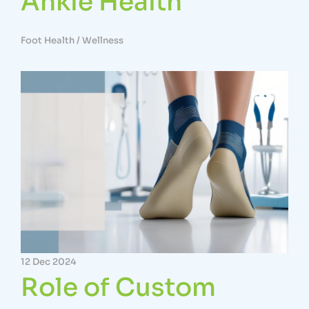
Ankle Health
Foot Health
/
Wellness
12 Dec 2024
Role of Custom