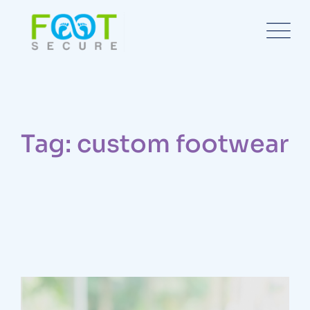
Tag: custom footwear