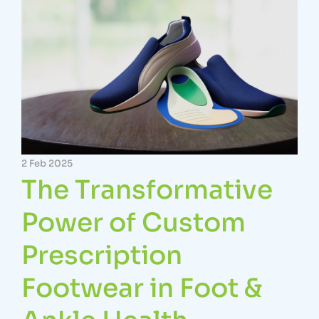
2 Feb 2025
The Transformative
Power of Custom
Prescription
Footwear in Foot &