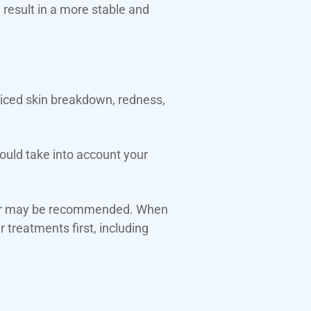
d result in a more stable and
oticed skin breakdown, redness,
would take into account your
wear may be recommended. When
 treatments first, including