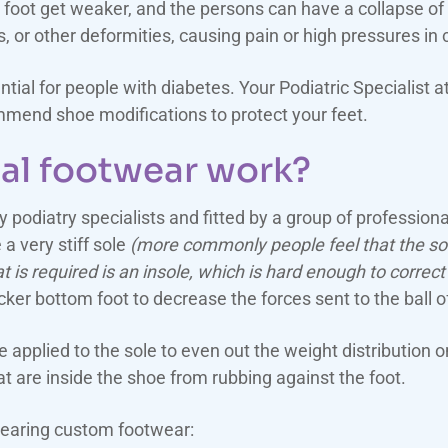
oot get weaker, and the persons can have a collapse of th
or other deformities, causing pain or high pressures in c
ntial for people with diabetes. Your Podiatric Specialist
mend shoe modifications to protect your feet.
al footwear work?
 podiatry specialists and fitted by a group of professiona
a very stiff sole
(more commonly people feel that the soft
t is required is an insole, which is hard enough to correct
ker bottom foot to decrease the forces sent to the ball of
applied to the sole to even out the weight distribution o
 are inside the shoe from rubbing against the foot.
wearing custom footwear: