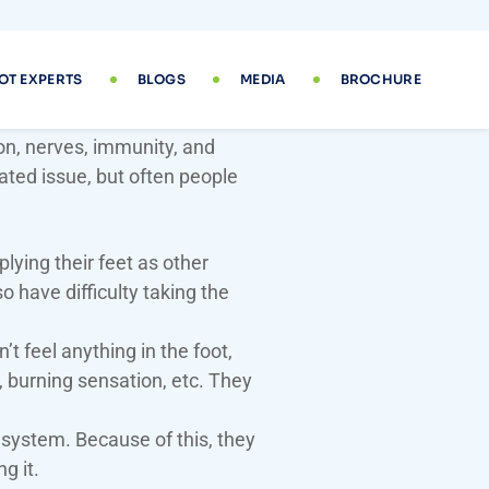
 is Diabetic Foot Disease
ion, nerves, immunity, and
lated issue, but often people
ying their feet as other
o have difficulty taking the
 feel anything in the foot,
n, burning sensation, etc. They
system. Because of this, they
g it.