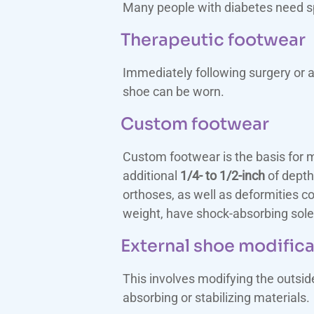
Many people with diabetes need spe
Therapeutic footwear
Immediately following surgery or a
shoe can be worn.
Custom footwear
Custom footwear is the basis for mo
additional
1/4- to 1/2-inch
of depth
orthoses, as well as deformities c
weight, have shock-absorbing sole
External shoe modific
This involves modifying the outsi
absorbing or stabilizing materials.