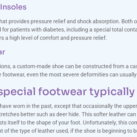
Insoles
that provides pressure relief and shock absorption. Both
or patients with diabetes, including a special total cont
s a high level of comfort and pressure relief.
ar
ions, a custom-made shoe can be constructed from a cast 
he footwear, even the most severe deformities can usua
pecial footwear typically 
 have worn in the past, except that occasionally the uppe
retches better such as deer hide. This softer leather can 
sts itself to the shape of your foot. Unfortunately, this co
t of the type of leather used, if the shoe is beginning to 