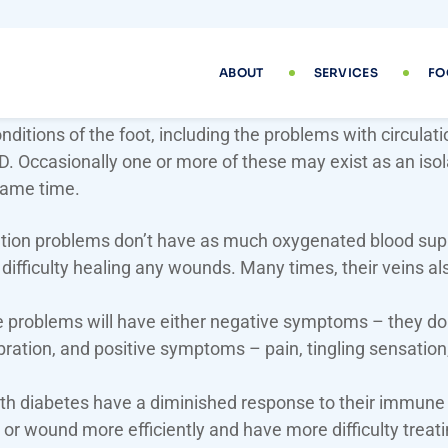
Conditions
 various complications due to diabetes, and one of them
ditions of the foot, including the problems with circulat
FD. Occasionally one or more of these may exist as an iso
same time.
ation problems don’t have as much oxygenated blood suppl
difficulty healing any wounds. Many times, their veins als
roblems will have either negative symptoms – they don’t
vibration, and positive symptoms – pain, tingling sensatio
.
th diabetes have a diminished response to their immune 
 or wound more efficiently and have more difficulty treatin