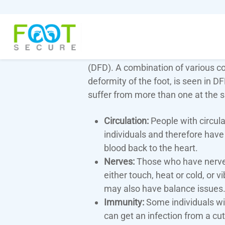
People who have diabetes can have
(DFD). A combination of various con
deformity of the foot, is seen in D
suffer from more than one at the 
Circulation:
People with circul
individuals and therefore have 
blood back to the heart.
Nerves:
Those who have nerve p
either touch, heat or cold, or 
may also have balance issues
Immunity:
Some individuals wi
can get an infection from a cut