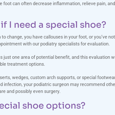
the foot can often decrease inflammation, relieve pain, an
if I need a special shoe?
n to change, you have callouses in your foot, or you’ve n
pointment with our podiatry specialists for evaluation.
 just one area of potential benefit, and this evaluation 
ble treatment options.
inserts, wedges, custom arch supports, or special foot
and infection, your podiatric surgeon may recommend other
care and possibly even surgery.
ecial shoe options?