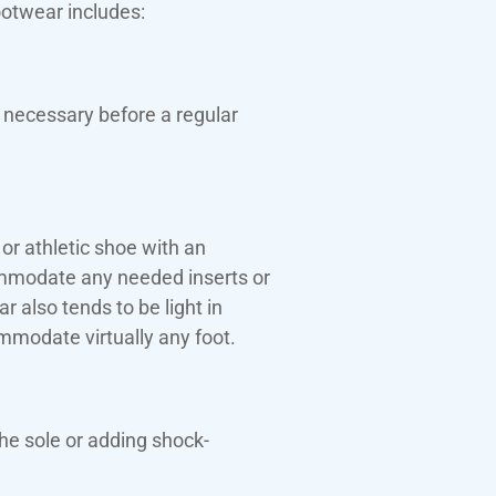
ootwear includes:
 necessary before a regular
or athletic shoe with an
ommodate any needed inserts or
 also tends to be light in
mmodate virtually any foot.
he sole or adding shock-