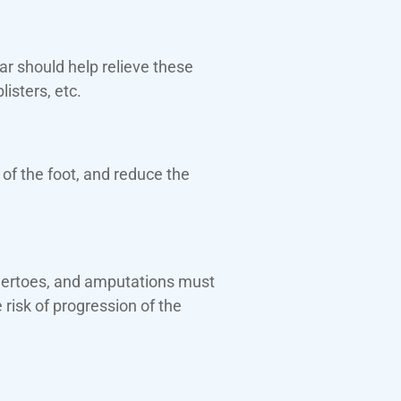
r should help relieve these
isters, etc.
of the foot, and reduce the
ammertoes, and amputations must
risk of progression of the