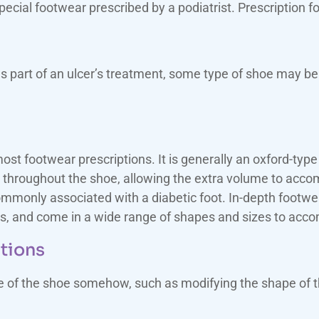
cial footwear prescribed by a podiatrist. Prescription f
s part of an ulcer’s treatment, some type of shoe may be
st footwear prescriptions. It is generally an oxford-type 
 throughout the shoe, allowing the extra volume to acc
ommonly associated with a diabetic foot. In-depth footwear
s, and come in a wide range of shapes and sizes to acco
ations
de of the shoe somehow, such as modifying the shape of t