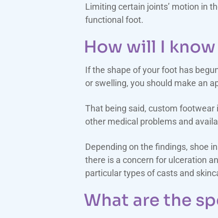
Limiting certain joints’ motion in 
functional foot.
How will I know 
If the shape of your foot has begu
or swelling, you should make an ap
That being said, custom footwear is
other medical problems and availa
Depending on the findings, shoe 
there is a concern for ulceration 
particular types of casts and skin
What are the sp