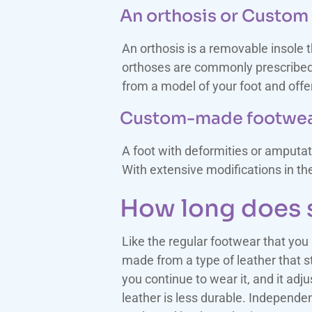
An orthosis or Custom 
An orthosis is a removable insole 
orthoses are commonly prescribed f
from a model of your foot and offer
Custom-made footwe
A foot with deformities or amputat
With extensive modifications in t
How long does s
Like the regular footwear that you
made from a type of leather that st
you continue to wear it, and it adju
leather is less durable. Independen