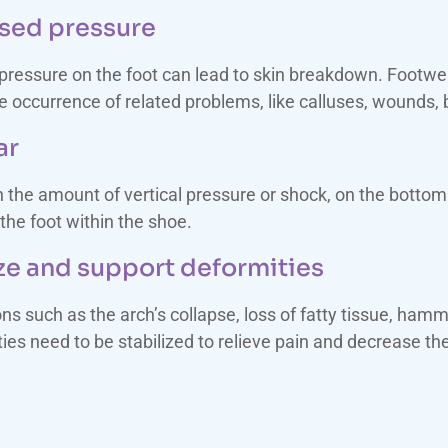
ased pressure
pressure on the foot can lead to skin breakdown. Footwea
 occurrence of related problems, like calluses, wounds, bl
ar
the amount of vertical pressure or shock, on the bottom 
he foot within the shoe.
e and support deformities
ons such as the arch’s collapse, loss of fatty tissue, h
 need to be stabilized to relieve pain and decrease the 