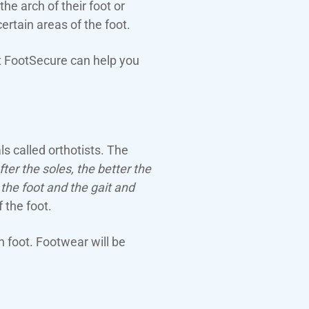
e arch of their foot or
ertain areas of the foot.
 at FootSecure can help you
ls called orthotists. The
er the soles, the better the
 the foot and the gait and
 the foot.
n foot. Footwear will be