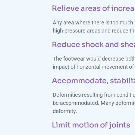
Relieve areas of incre
Any area where there is too much 
high-pressure areas and reduce the
Reduce shock and she
The footwear would decrease both 
impact of horizontal movement of t
Accommodate, stabiliz
Deformities resulting from conditi
be accommodated. Many deformities
deformity.
Limit motion of joints