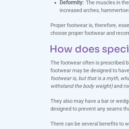
Deformity:
The muscles in the f
increased arches, hammertoes, 
Proper footwear is, therefore, esse
choose proper footwear and recom
How does speci
The footwear often is prescribed by
footwear may be designed to have 
footwear is, but that is a myth, wha
withstand the body weight)
and roc
They also may have a bar or wedge 
designed to prevent any seams that
There can be several benefits to 