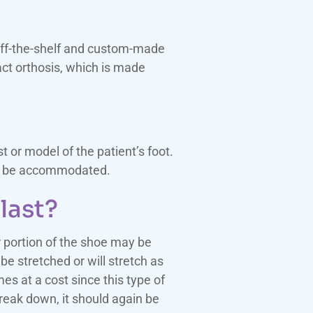
 off-the-shelf and custom-made
act orthosis, which is made
or model of the patient’s foot.
lly be accommodated.
last?
r portion of the shoe may be
be stretched or will stretch as
mes at a cost since this type of
break down, it should again be