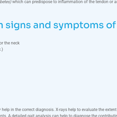
abetes)
which can predispose to inflammation of the tendon or arth
signs and symptoms of f
or the neck
.)
 help in the correct diagnosis. X-rays help to evaluate the extent
nts. A detailed gait analysis can help to diagnose the contributin