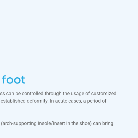
 foot
cess can be controlled through the usage of customized
established deformity. In acute cases, a period of
c (arch-supporting insole/insert in the shoe) can bring