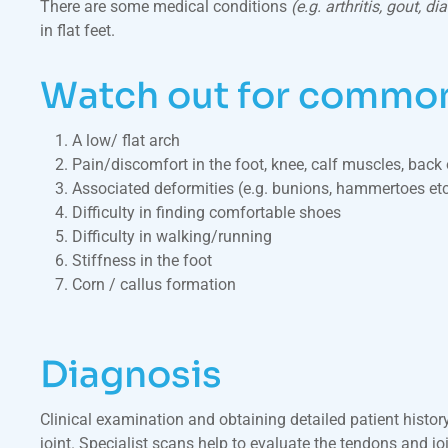
There are some medical conditions
(e.g. arthritis, gout, di
in flat feet.
Watch out for common 
A low/ flat arch
Pain/discomfort in the foot, knee, calf muscles, back 
Associated deformities (e.g. bunions, hammertoes etc
Difficulty in finding comfortable shoes
Difficulty in walking/running
Stiffness in the foot
Corn / callus formation
Diagnosis
Clinical examination and obtaining detailed patient history
joint. Specialist scans help to evaluate the tendons and joi