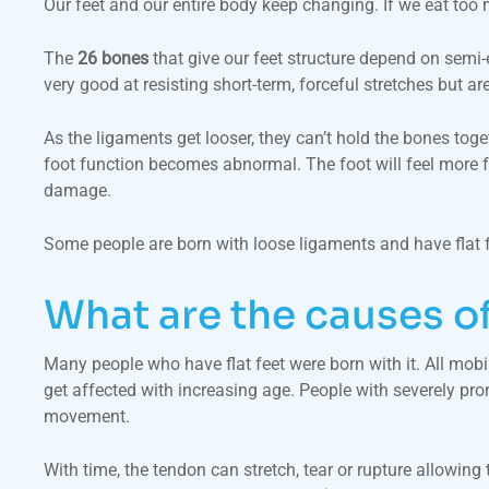
Our feet and our entire body keep changing. If we eat too 
The
26 bones
that give our feet structure depend on semi
very good at resisting short-term, forceful stretches but 
As the ligaments get looser, they can’t hold the bones toget
foot function becomes abnormal. The foot will feel more fa
damage.
Some people are born with loose ligaments and have flat fe
What are the causes of
Many people who have flat feet were born with it. All mobile
get affected with increasing age. People with severely pronat
movement.
With time, the tendon can stretch, tear or rupture allowing 