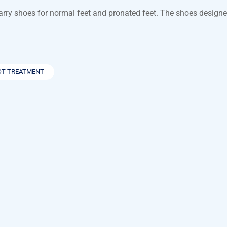
carry shoes for normal feet and pronated feet. The shoes design
OT TREATMENT