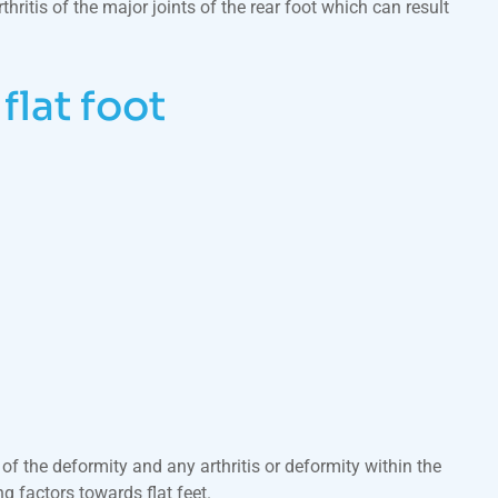
ritis of the major joints of the rear foot which can result
lat foot
 of the deformity and any arthritis or deformity within the
g factors towards flat feet.