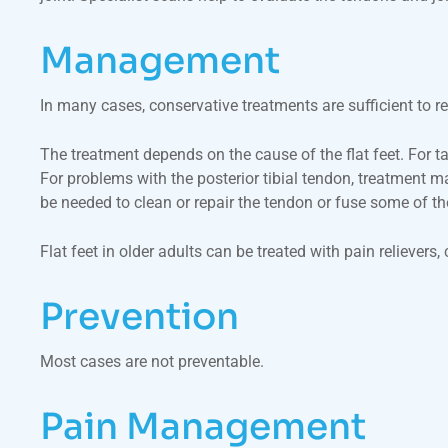
Management
In many cases, conservative treatments are sufficient to r
The treatment depends on the cause of the flat feet. For tar
For problems with the posterior tibial tendon, treatment 
be needed to clean or repair the tendon or fuse some of the 
Flat feet in older adults can be treated with pain reliever
Prevention
Most cases are not preventable.
Pain Management