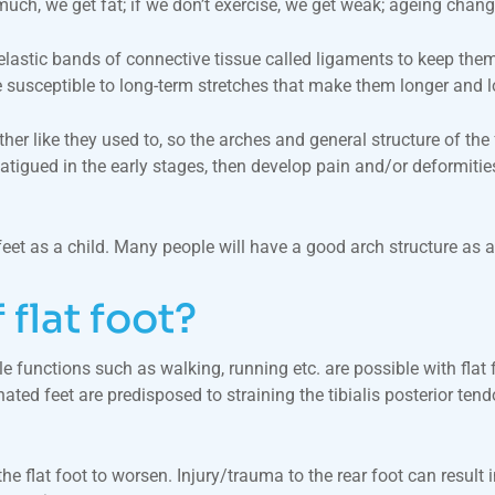
much, we get fat; if we don’t exercise, we get weak; ageing chang
-elastic bands of connective tissue called ligaments to keep the
are susceptible to long-term stretches that make them longer and 
her like they used to, so the arches and general structure of the 
tigued in the early stages, then develop pain and/or deformitie
et as a child. Many people will have a good arch structure as a c
 flat foot?
 functions such as walking, running etc. are possible with flat fe
ed feet are predisposed to straining the tibialis posterior tendon 
the flat foot to worsen. Injury/trauma to the rear foot can result 