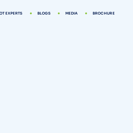
OT EXPERTS
BLOGS
MEDIA
BROCHURE