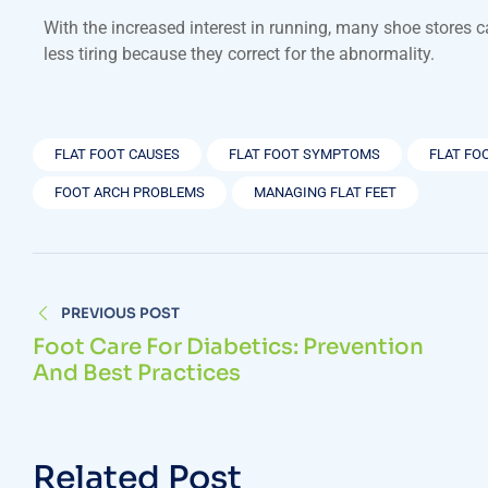
With the increased interest in running, many shoe stores 
less tiring because they correct for the abnormality.
FLAT FOOT CAUSES
FLAT FOOT SYMPTOMS
FLAT FO
FOOT ARCH PROBLEMS
MANAGING FLAT FEET
PREVIOUS POST
Foot Care For Diabetics: Prevention
And Best Practices
Related Post