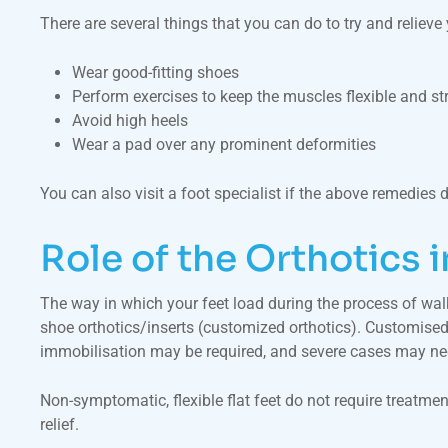
There are several things that you can do to try and reliev
Wear good-fitting shoes
Perform exercises to keep the muscles flexible and st
Avoid high heels
Wear a pad over any prominent deformities
You can also visit a foot specialist if the above remedies 
Role of the Orthotics 
The way in which your feet load during the process of wal
shoe orthotics/inserts (customized orthotics). Customised 
immobilisation may be required, and severe cases may nee
Non-symptomatic, flexible flat feet do not require treatment
relief.