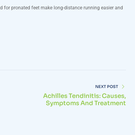
ed for pronated feet make long-distance running easier and
NEXT POST
Achilles Tendinitis: Causes,
Symptoms And Treatment