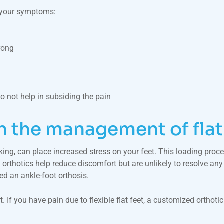
e your symptoms:
rong
do not help in subsiding the pain
in the management of flat
king, can place increased stress on your feet. This loading pro
orthotics help reduce discomfort but are unlikely to resolve any 
d an ankle-foot orthosis.
. If you have pain due to flexible flat feet, a customized orthoti