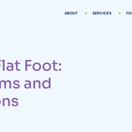
ABOUT
SERVICES
FO
lat Foot:
ms and
ons