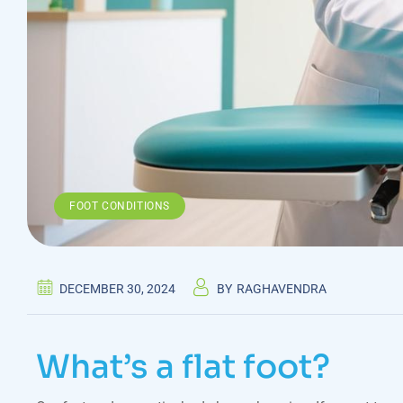
FOOT CONDITIONS
DECEMBER 30, 2024
BY
RAGHAVENDRA
What’s a flat foot?