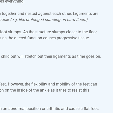
es everything.
m together and nested against each other. Ligaments are
looser
(e.g. like prolonged standing on hard floors).
foot slumps. As the structure slumps closer to the floor,
s as the altered function causes progressive tissue
hild but will stretch out their ligaments as time goes on.
et. However, the flexibility and mobility of the feet can
on the inside of the ankle as it tries to resist this
in an abnormal position or arthritis and cause a flat foot.