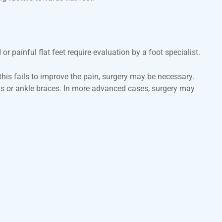
 painful flat feet require evaluation by a foot specialist.
 this fails to improve the pain, surgery may be necessary.
rts or ankle braces. In more advanced cases, surgery may