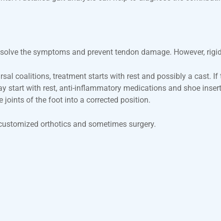
esolve the symptoms and prevent tendon damage. However, rigid or
sal coalitions, treatment starts with rest and possibly a cast. If
may start with rest, anti-inflammatory medications and shoe inse
joints of the foot into a corrected position.
s, customized orthotics and sometimes surgery.