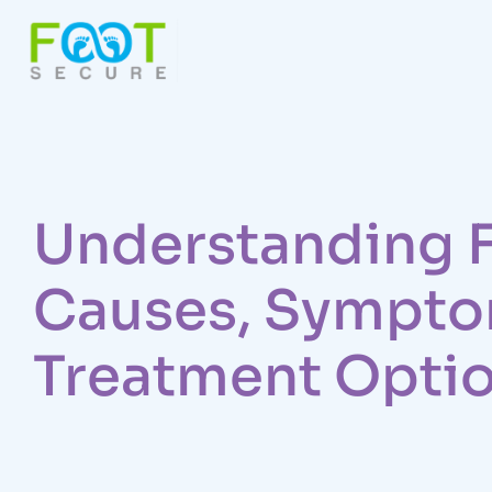
Understanding F
Causes, Sympto
Treatment Opti